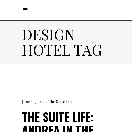
DESIGN
HOTEL TAG
June 12, 2013
The Suite Life
THE SUITE LIFE:
ANDREA IN THE