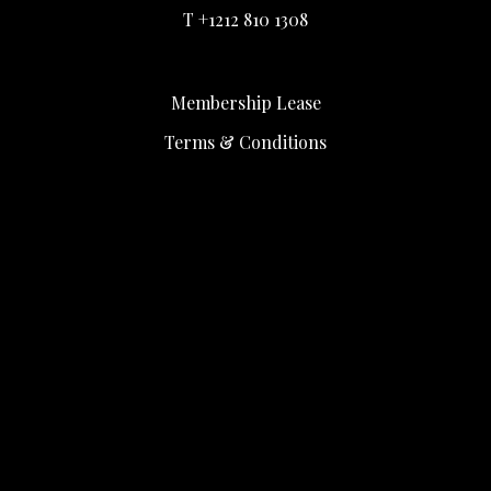
T +1212 810 1308
Membership Lease
Terms & Conditions