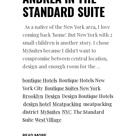
STANDARD SUITE
As a native of the New York area, I love
coming back 'home'. But New York with 2
small children is another story. I chose
MySuites because I didn't want to
compromise between central location,
design and enough room for the
boutique Hotels
Boutique Hotels New
York City
Boutique Suites New York
Brooklyn
Design
Design Boutique Hotels
design hotel
Meatpacking
meatpacking
district
MySuites
NYC
The Standard
Suite
West Village
READ MORE