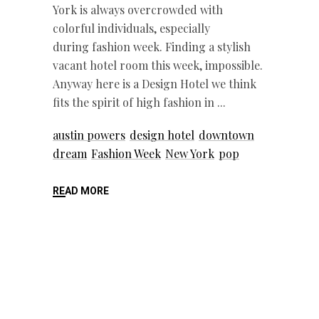
York is always overcrowded with
colorful individuals, especially
during fashion week. Finding a stylish
vacant hotel room this week, impossible.
Anyway here is a Design Hotel we think
fits the spirit of high fashion in
austin powers
design hotel
downtown
dream
Fashion Week
New York
pop
READ MORE