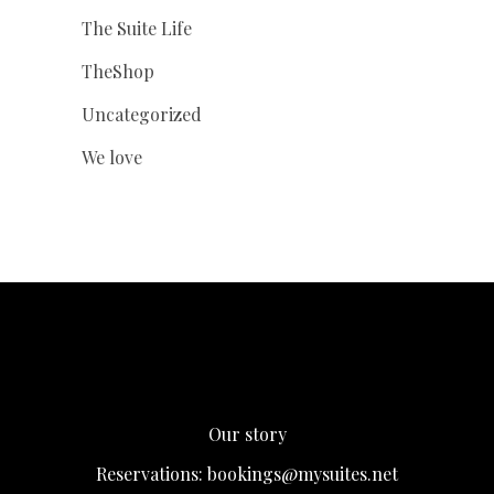
The Suite Life
TheShop
Uncategorized
We love
Our story
Reservations:
bookings@mysuites.net