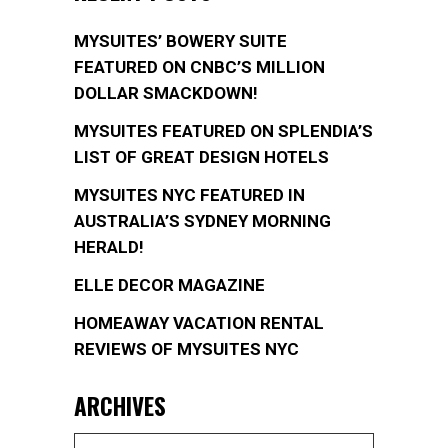
MYSUITES’ BOWERY SUITE
FEATURED ON CNBC’S MILLION
DOLLAR SMACKDOWN!
MYSUITES FEATURED ON SPLENDIA’S
LIST OF GREAT DESIGN HOTELS
MYSUITES NYC FEATURED IN
AUSTRALIA’S SYDNEY MORNING
HERALD!
ELLE DECOR MAGAZINE
HOMEAWAY VACATION RENTAL
REVIEWS OF MYSUITES NYC
ARCHIVES
Archives