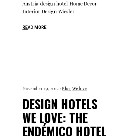
Austria
design hotel
Home Decor
Interior Design
Wiesler
READ MORE
November 19, 2012
Blog
We love
DESIGN HOTELS
WE LOVE: THE
ENDÉMICO HOTEL