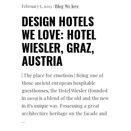
February 5, 2013
Blog
We love
DESIGN HOTELS
WE LOVE: HOTEL
WIESLER, GRAZ,
AUSTRIA
| The place for emotions | Being one of
those ancient european hospitable
guesthouses, the Hotel Wiesler (founded
in 1909) is a blend of the old and the new
in it's unique way. Possessing a great
architecture heritage on the facade and