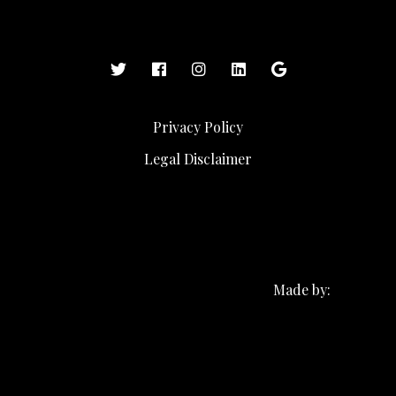
Privacy Policy
Legal Disclaimer
Made by: