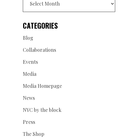
CATEGORIES
Blog
Collaborations
Events
Media
Media Homepage
News
NYC by the block
Press
The Shop