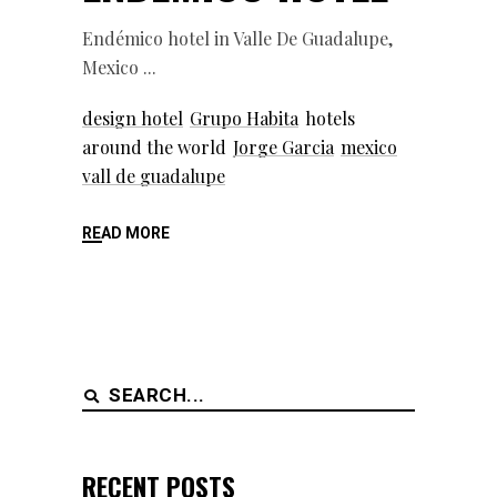
Endémico hotel in Valle De Guadalupe,
Mexico
design hotel
Grupo Habita
hotels
around the world
Jorge Garcia
mexico
vall de guadalupe
READ MORE
Search
for:
RECENT POSTS