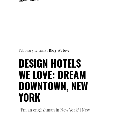
February 12, 2013
Blog
We love
DESIGN HOTELS
WE LOVE: DREAM
DOWNTOWN, NEW
YORK
|"I'm an englishman in New York" | New