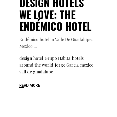
DESIGN HOTELS
WE LOVE: THE
ENDÉMICO HOTEL
Endémico hotel in Valle De Guadalupe,
Mexico
design hotel
Grupo Habita
hotels
around the world
Jorge Garcia
mexico
vall de guadalupe
READ MORE