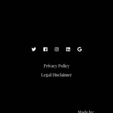
Privacy Policy
Legal Disclaimer
Made by: