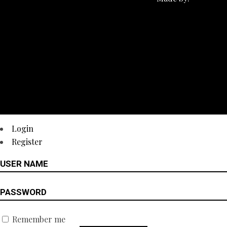
Login
Register
Remember me