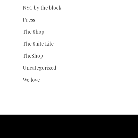
NYC by the block
Press
The Shop
The Suite Life
TheShop
Uncategorized
We love