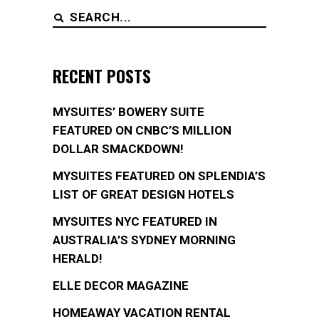
Search
for:
RECENT POSTS
MYSUITES’ BOWERY SUITE
FEATURED ON CNBC’S MILLION
DOLLAR SMACKDOWN!
MYSUITES FEATURED ON SPLENDIA’S
LIST OF GREAT DESIGN HOTELS
MYSUITES NYC FEATURED IN
AUSTRALIA’S SYDNEY MORNING
HERALD!
ELLE DECOR MAGAZINE
HOMEAWAY VACATION RENTAL