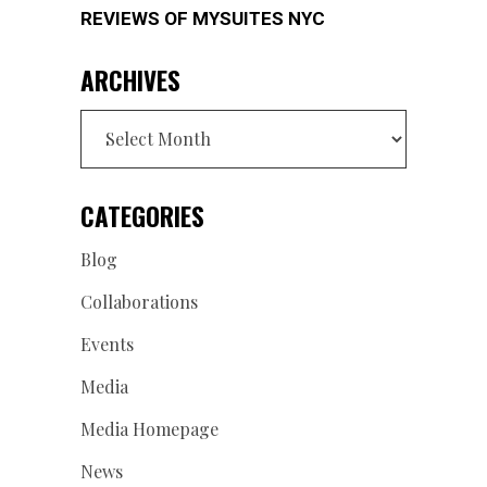
REVIEWS OF MYSUITES NYC
ARCHIVES
Archives
CATEGORIES
Blog
Collaborations
Events
Media
Media Homepage
News