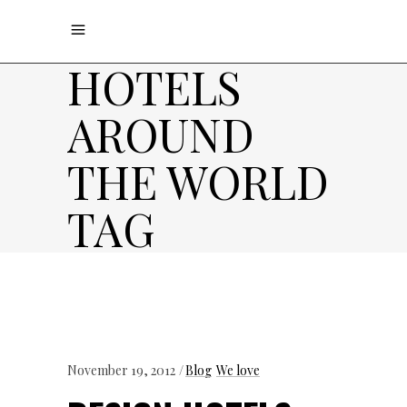
HOTELS
AROUND
THE WORLD
TAG
November 19, 2012
Blog
We love