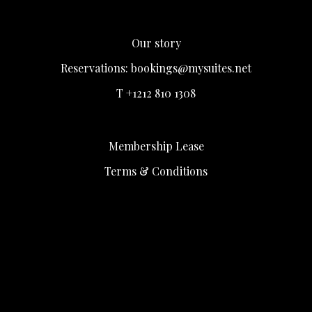
Our story
Reservations:
bookings@mysuites.net
T +1212 810 1308
Membership Lease
Terms & Conditions