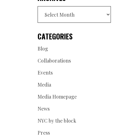
Archives
CATEGORIES
Blog
Collaborations
Events
Media
Media Homepage
News
NYC by the block
Press