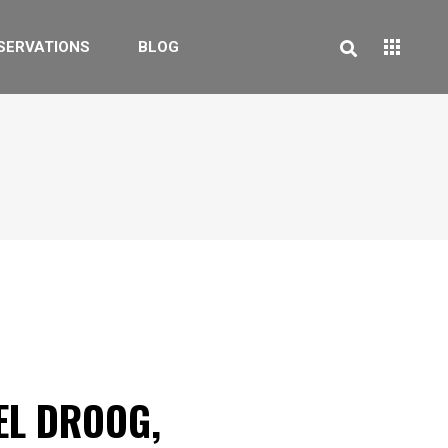
SERVATIONS
BLOG
EL DROOG,