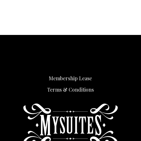
Membership Lease
Terms & Conditions