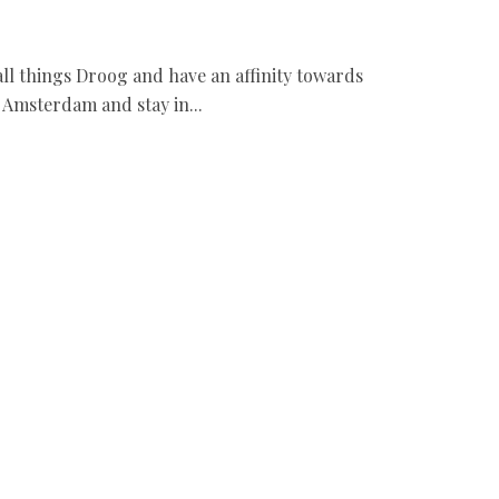
e all things Droog and have an affinity towards
o Amsterdam and stay in