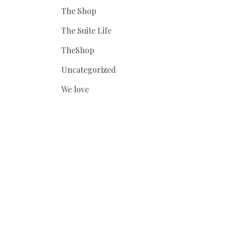
The Shop
The Suite Life
TheShop
Uncategorized
We love