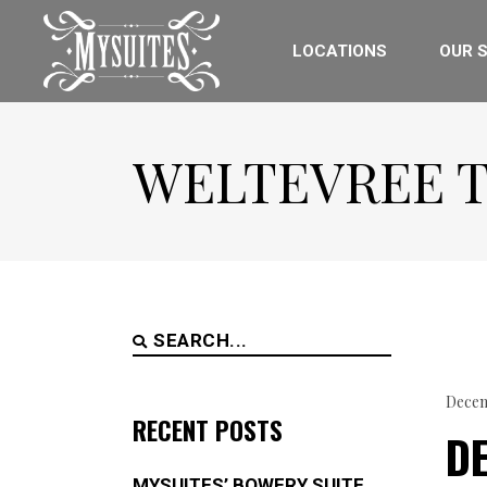
LOCATIONS
OUR S
WELTEVREE 
Search
for:
Decem
RECENT POSTS
DE
MYSUITES’ BOWERY SUITE