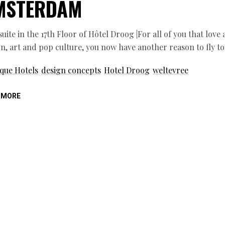
MSTERDAM
 suite in the 17th Floor of Hôtel Droog |For all of you that lov
n, art and pop culture, you now have another reason to fly t
que Hotels
design concepts
Hotel Droog
weltevree
 MORE