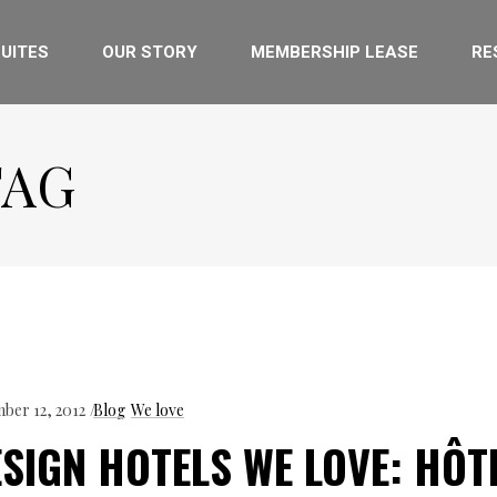
UITES
OUR STORY
MEMBERSHIP LEASE
RE
TAG
ber 12, 2012
Blog
We love
SIGN HOTELS WE LOVE: HÔT