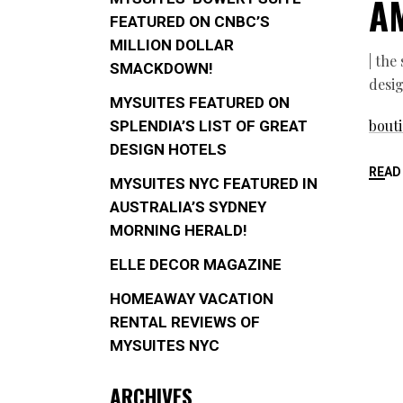
A
FEATURED ON CNBC’S
MILLION DOLLAR
| the
SMACKDOWN!
desig
MYSUITES FEATURED ON
bouti
SPLENDIA’S LIST OF GREAT
DESIGN HOTELS
READ
MYSUITES NYC FEATURED IN
AUSTRALIA’S SYDNEY
MORNING HERALD!
ELLE DECOR MAGAZINE
HOMEAWAY VACATION
RENTAL REVIEWS OF
MYSUITES NYC
ARCHIVES