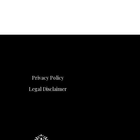
Privacy Policy
Legal Disclaimer