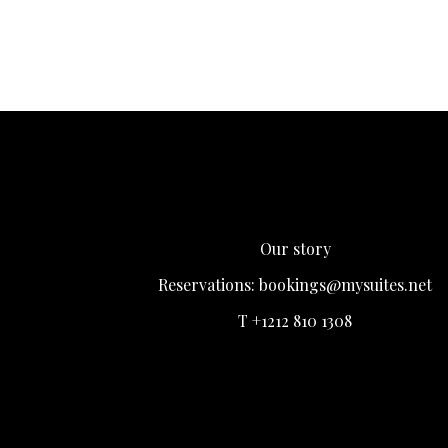
Our story
Reservations:
bookings@mysuites.net
T +1212 810 1308
Login
Register