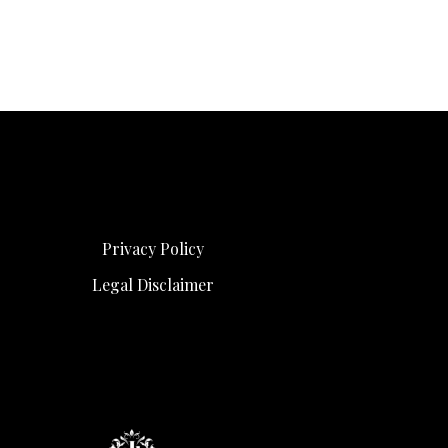
Privacy Policy
Legal Disclaimer