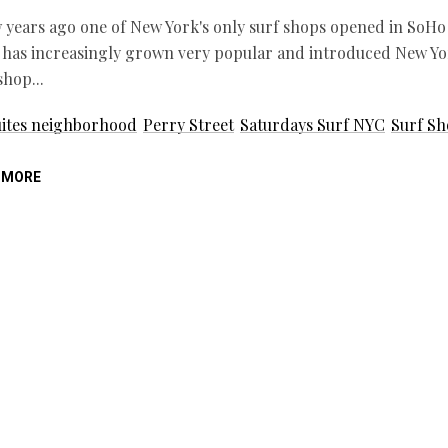
 years ago one of New York's only surf shops opened in SoHo 
 has increasingly grown very popular and introduced New Yor
 shop
ites neighborhood
Perry Street
Saturdays Surf NYC
Surf S
 MORE