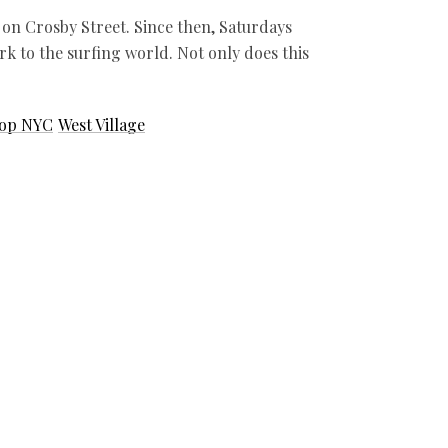
on Crosby Street. Since then, Saturdays
k to the surfing world. Not only does this
hop NYC
West Village