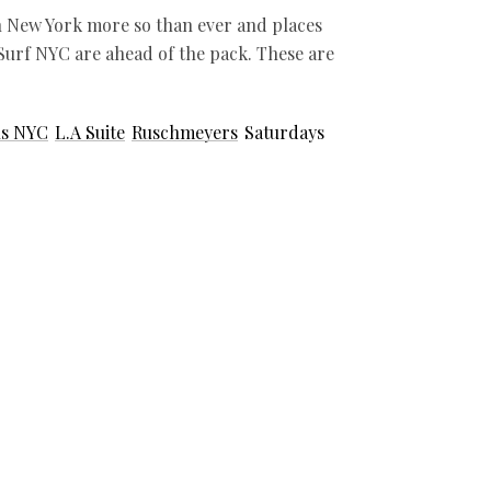
in New York more so than ever and places
urf NYC are ahead of the pack. These are
ls NYC
L.A Suite
Ruschmeyers
Saturdays