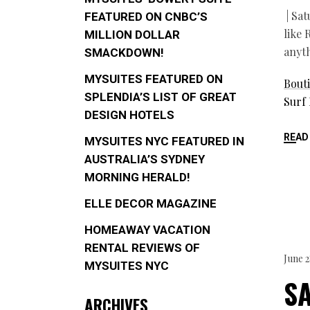
| Sat
FEATURED ON CNBC’S
like 
MILLION DOLLAR
anyt
SMACKDOWN!
MYSUITES FEATURED ON
Bouti
SPLENDIA’S LIST OF GREAT
Surf
DESIGN HOTELS
READ
MYSUITES NYC FEATURED IN
AUSTRALIA’S SYDNEY
MORNING HERALD!
ELLE DECOR MAGAZINE
HOMEAWAY VACATION
RENTAL REVIEWS OF
June 2
MYSUITES NYC
S
ARCHIVES