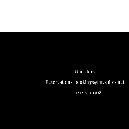
Our story
Reservations:
bookings@mysuites.net
T +1212 810 1308
Login
Register