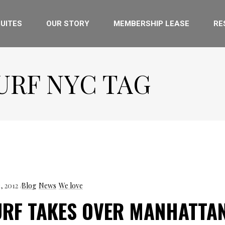
UITES
OUR STORY
MEMBERSHIP LEASE
RE
URF NYC TAG
3, 2012
Blog
News
We love
URF TAKES OVER MANHATTA