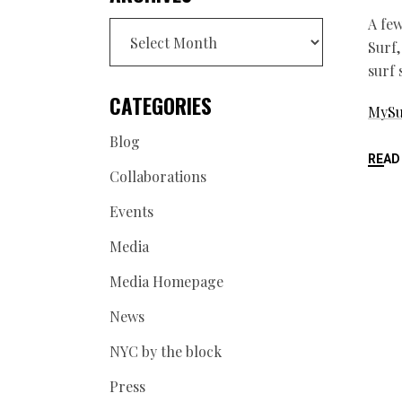
A few
Archives
Surf,
surf
CATEGORIES
MySu
Blog
READ
Collaborations
Events
Media
Media Homepage
News
NYC by the block
Press