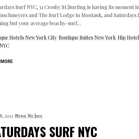
urdays Surf NYC, 31 Crosby St.|Surfing is having its moment 
Ruschmeyers and The Surf Lodge in Montauk, and Saturdays S
hing but your average beachy-surf
que Hotels New York City
Boutique Suites New York
Hip Hote
 NYC
 MORE
8, 2012
News
We love
ATURDAYS SURF NYC