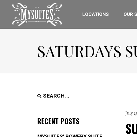
LOCATIONS
OUR S
SATURDAYS S
Search
for:
July 2
RECENT POSTS
S
MYSUITES’ BOWERY SUITE