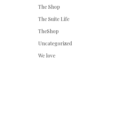
The Shop
The Suite Life
TheShop
Uncategorized
We love