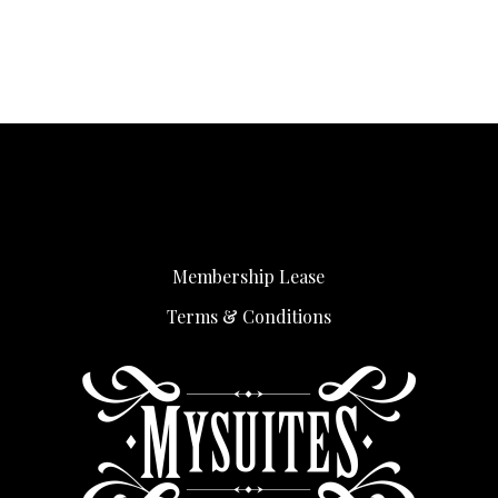
Membership Lease
Terms & Conditions