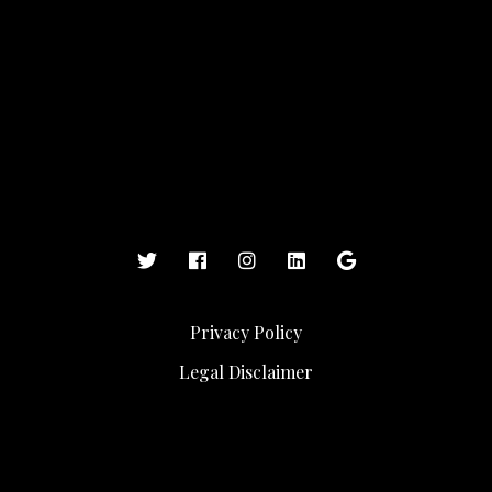
Privacy Policy
Legal Disclaimer