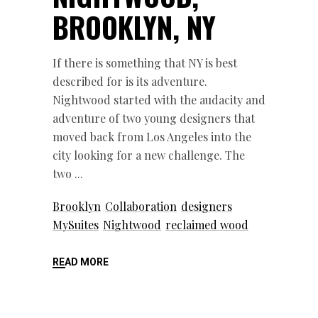
BROOKLYN, NY
If there is something that NY is best
described for is its adventure.
Nightwood started with the audacity and
adventure of two young designers that
moved back from Los Angeles into the
city looking for a new challenge. The
two
Brooklyn
Collaboration
designers
MySuites
Nightwood
reclaimed wood
READ MORE