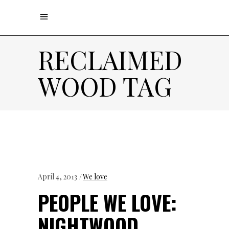
RECLAIMED
WOOD TAG
April 4, 2013
We love
PEOPLE WE LOVE:
NIGHTWOOD,