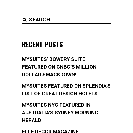
Search
for:
RECENT POSTS
MYSUITES’ BOWERY SUITE
FEATURED ON CNBC’S MILLION
DOLLAR SMACKDOWN!
MYSUITES FEATURED ON SPLENDIA’S
LIST OF GREAT DESIGN HOTELS
MYSUITES NYC FEATURED IN
AUSTRALIA’S SYDNEY MORNING
HERALD!
ELLE DECOR MAGAZINE