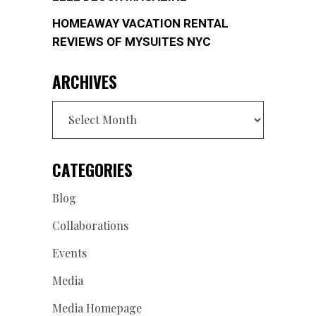
HOMEAWAY VACATION RENTAL
REVIEWS OF MYSUITES NYC
ARCHIVES
Archives
CATEGORIES
Blog
Collaborations
Events
Media
Media Homepage