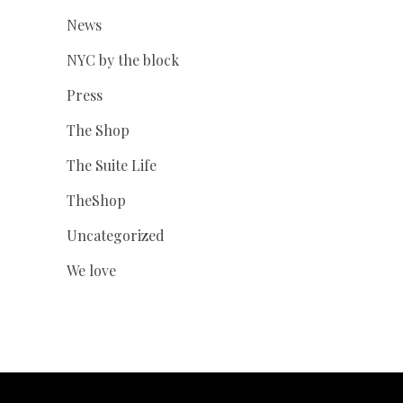
News
NYC by the block
Press
The Shop
The Suite Life
TheShop
Uncategorized
We love