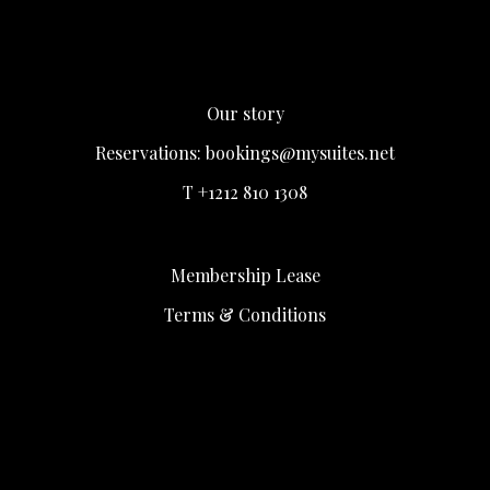
Our story
Reservations:
bookings@mysuites.net
T +1212 810 1308
Membership Lease
Terms & Conditions