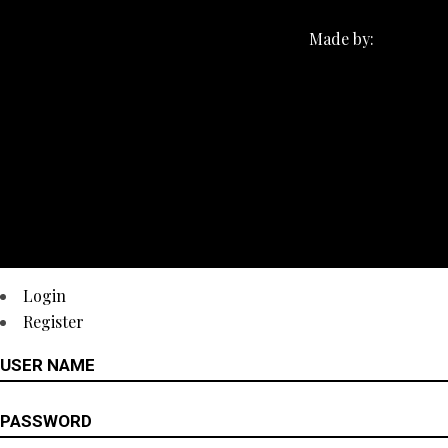
Made by:
Login
Register