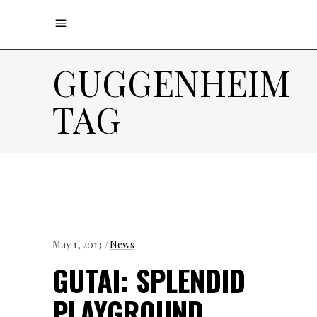
GUGGENHEIM
TAG
May 1, 2013
News
GUTAI: SPLENDID
PLAYGROUND