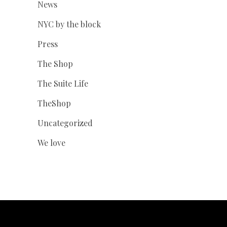
News
NYC by the block
Press
The Shop
The Suite Life
TheShop
Uncategorized
We love