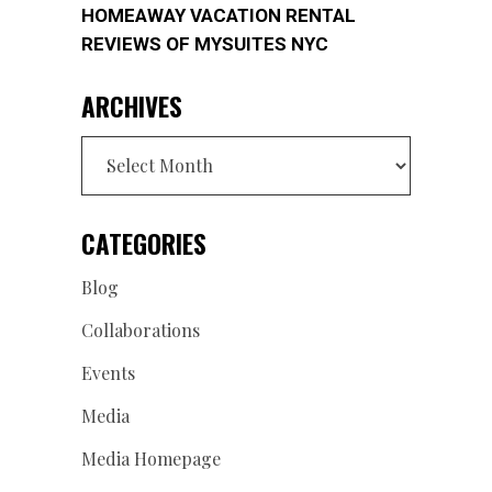
HOMEAWAY VACATION RENTAL
REVIEWS OF MYSUITES NYC
ARCHIVES
Archives
CATEGORIES
Blog
Collaborations
Events
Media
Media Homepage