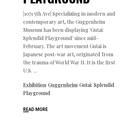
|1071 5th Ave| Specializing in modern and
contemporary art, the Guggenheim
Museum has been displaying 'Gutai:
Splendid Playground' since mid-
February. The art movement Gutai is
Japanese post-war art, originated from
the trauma of World War II. It is the first
U.S.
Exhibition
Guggenheim
Gutai: Splendid
Playground
READ MORE