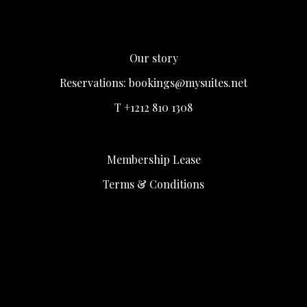
Our story
Reservations:
bookings@mysuites.net
T +1212 810 1308
Membership Lease
Terms & Conditions