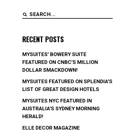
Search
for:
RECENT POSTS
MYSUITES’ BOWERY SUITE
FEATURED ON CNBC’S MILLION
DOLLAR SMACKDOWN!
MYSUITES FEATURED ON SPLENDIA’S
LIST OF GREAT DESIGN HOTELS
MYSUITES NYC FEATURED IN
AUSTRALIA’S SYDNEY MORNING
HERALD!
ELLE DECOR MAGAZINE