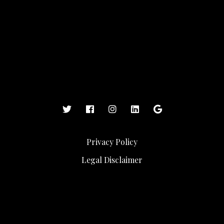
Privacy Policy
Legal Disclaimer