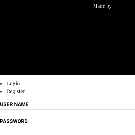
Made by:
Login
Register