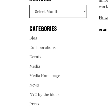
unloa
work.
Archives
Flowe
CATEGORIES
READ
Blog
Collaborations
Events
Media
Media Homepage
News
NYC by the block
Press