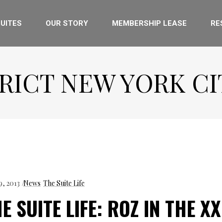
UITES
OUR STORY
MEMBERSHIP LEASE
RE
RICT NEW YORK CI
9, 2013
News
The Suite Life
E SUITE LIFE: ROZ IN THE XX