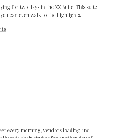
ing for two days in the XX Suite. This suite
 you can even walk to the highlights
ite
reet every morning, vendors loading and