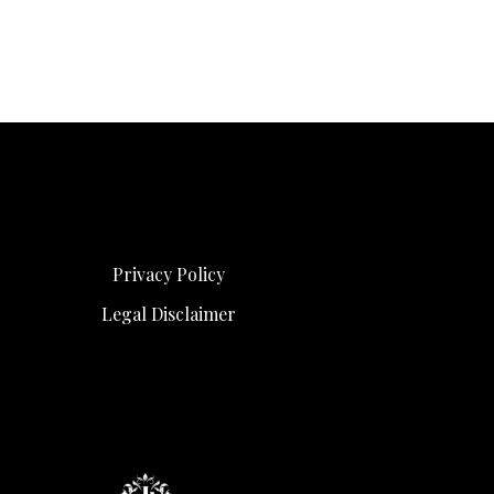
Privacy Policy
Legal Disclaimer