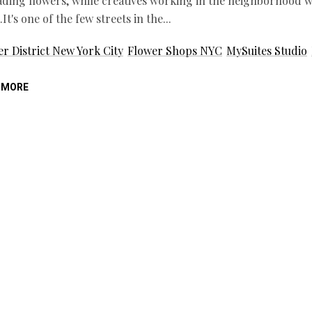
ding flowers, while creatives working in the neighborhood wa
It's one of the few streets in the
r District New York City
Flower Shops NYC
MySuites Studio
 MORE