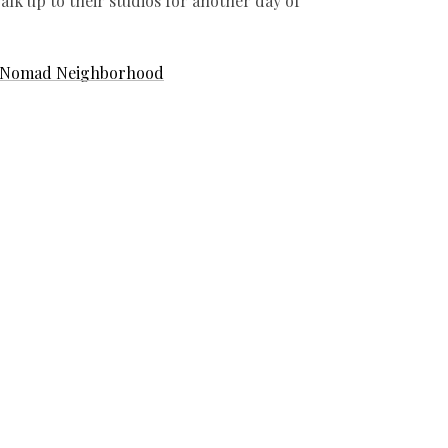
lk up to their studios for another day of
Nomad Neighborhood