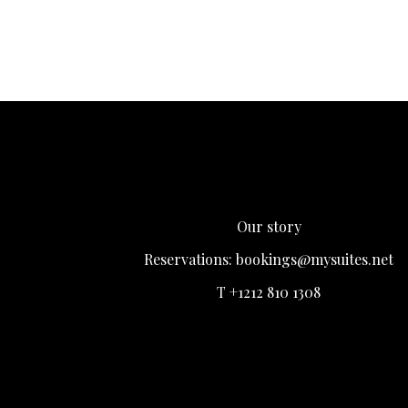
Our story
Reservations:
bookings@mysuites.net
T +1212 810 1308
Login
Register