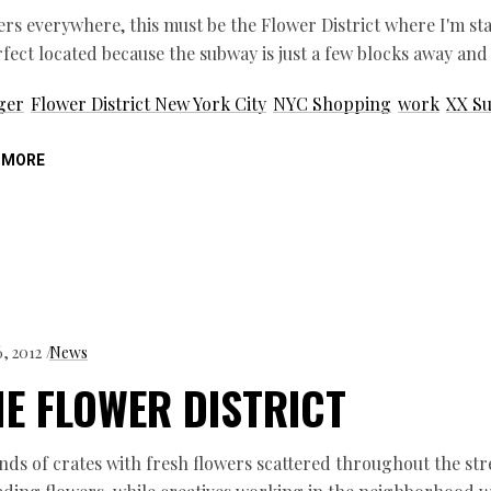
rs everywhere, this must be the Flower District where I'm stay
rfect located because the subway is just a few blocks away and
ger
Flower District New York City
NYC Shopping
work
XX Su
 MORE
6, 2012
News
E FLOWER DISTRICT
s of crates with fresh flowers scattered throughout the st