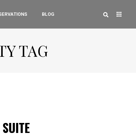
SERVATIONS
BLOG
TY TAG
 SUITE