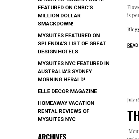
Flowe
FEATURED ON CNBC’S
is pe
MILLION DOLLAR
SMACKDOWN!
Blog
MYSUITES FEATURED ON
SPLENDIA’S LIST OF GREAT
READ
DESIGN HOTELS
MYSUITES NYC FEATURED IN
AUSTRALIA’S SYDNEY
MORNING HERALD!
ELLE DECOR MAGAZINE
July 1
HOMEAWAY VACATION
TH
RENTAL REVIEWS OF
MYSUITES NYC
Mound
ARCHIVES