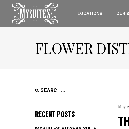
LOCATIONS
OUR S
FLOWER DIST
Search
for:
May 2
RECENT POSTS
TH
MYSUITES’ BOWERY SUITE