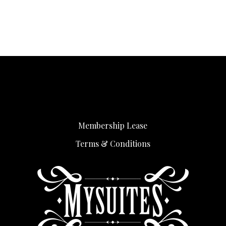
Membership Lease
Terms & Conditions