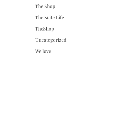
The Shop
The Suite Life
TheShop
Uncategorized
We love