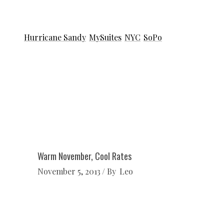
Hurricane Sandy
MySuites
NYC
SoPo
Warm November, Cool Rates
November 5, 2013
By
Leo