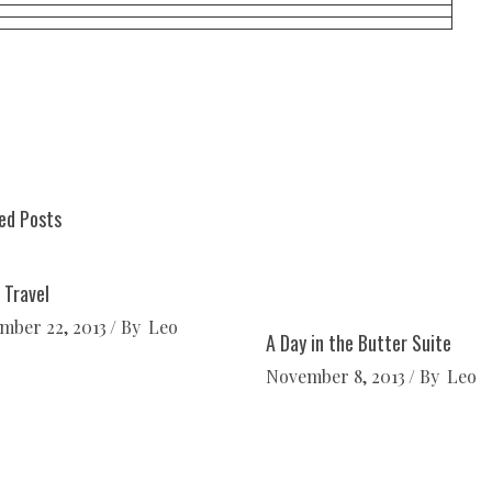
ed Posts
 Travel
mber 22, 2013
By
Leo
A Day in the Butter Suite
November 8, 2013
By
Leo