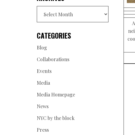
Archives
A
ne
CATEGORIES
coo
Blog
Collaborations
Events
Media
Media Homepage
News
NYC by the block
Press