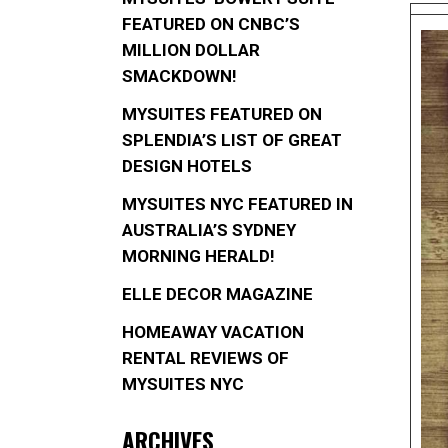
FEATURED ON CNBC’S
MILLION DOLLAR
SMACKDOWN!
MYSUITES FEATURED ON
SPLENDIA’S LIST OF GREAT
DESIGN HOTELS
MYSUITES NYC FEATURED IN
AUSTRALIA’S SYDNEY
MORNING HERALD!
ELLE DECOR MAGAZINE
HOMEAWAY VACATION
RENTAL REVIEWS OF
MYSUITES NYC
ARCHIVES