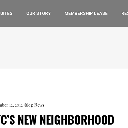
UITES
OUR STORY
MEMBERSHIP LEASE
RE
ber 12, 2012
Blog
News
YC’S NEW NEIGHBORHOOD