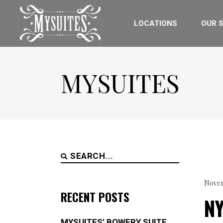
LOCATIONS
OUR S
MYSUITES
Search
for:
Novem
RECENT POSTS
N
MYSUITES’ BOWERY SUITE