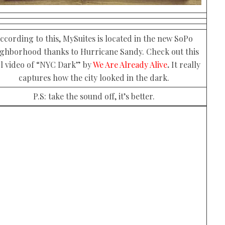
ccording to this, MySuites is located in the new SoPo
ighborhood thanks to Hurricane Sandy. Check out this
l video of “NYC Dark” by
We Are Already Alive
.
It really
captures how the city looked in the dark.
P.S: take the sound off, it’s better.