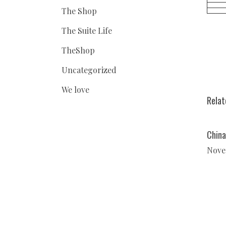
The Shop
The Suite Life
TheShop
Uncategorized
We love
Relat
China
Nove