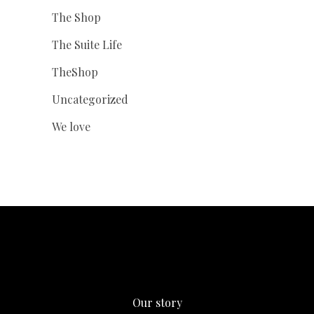
The Shop
The Suite Life
TheShop
Uncategorized
We love
Our story