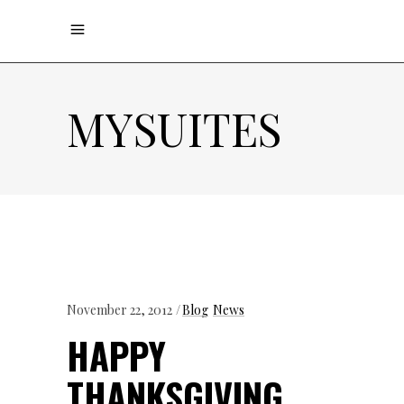
MYSUITES
November 22, 2012
Blog
News
HAPPY
THANKSGIVING