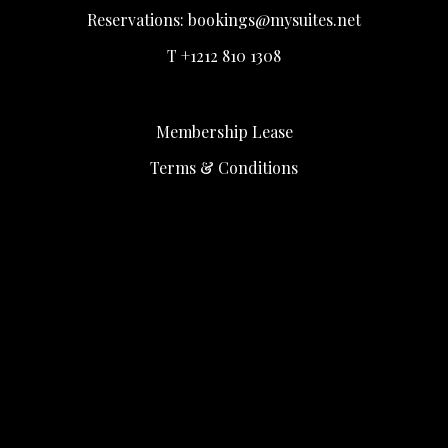
Reservations:
bookings@mysuites.net
T +1212 810 1308
Membership Lease
Terms & Conditions