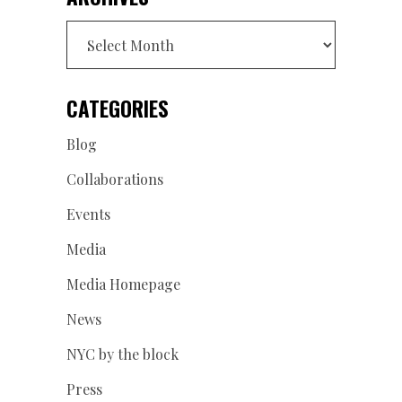
Archives
CATEGORIES
Blog
Collaborations
Events
Media
Media Homepage
News
NYC by the block
Press