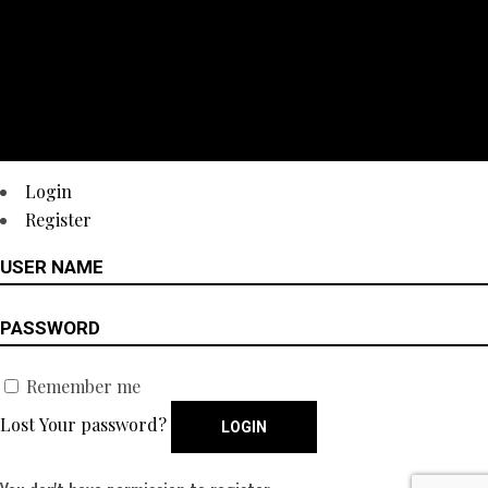
Login
Register
Remember me
Lost Your password?
LOGIN