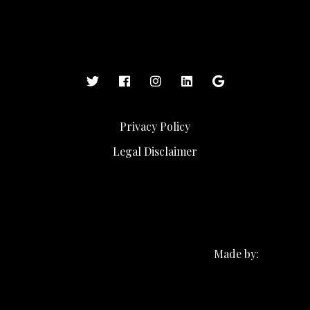
Privacy Policy
Legal Disclaimer
Made by: