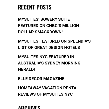
RECENT POSTS
MYSUITES’ BOWERY SUITE
FEATURED ON CNBC’S MILLION
DOLLAR SMACKDOWN!
MYSUITES FEATURED ON SPLENDIA’S
LIST OF GREAT DESIGN HOTELS
MYSUITES NYC FEATURED IN
AUSTRALIA’S SYDNEY MORNING
HERALD!
ELLE DECOR MAGAZINE
HOMEAWAY VACATION RENTAL
REVIEWS OF MYSUITES NYC
ARCHIVES