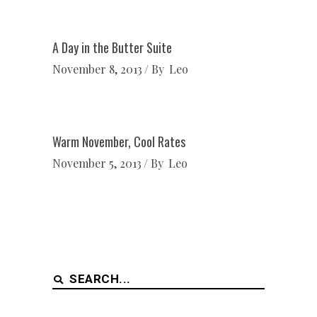
A Day in the Butter Suite
November 8, 2013
By
Leo
Warm November, Cool Rates
November 5, 2013
By
Leo
Search
for: