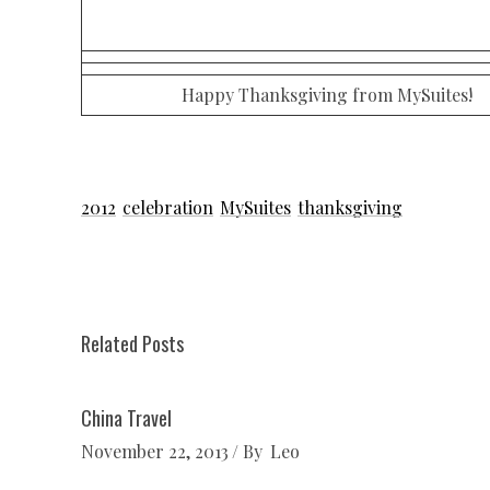
Happy Thanksgiving from MySuites!
2012
celebration
MySuites
thanksgiving
Related Posts
China Travel
November 22, 2013
By
Leo