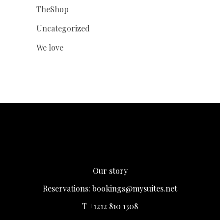
TheShop
Uncategorized
We love
Our story
Reservations:
bookings@mysuites.net
T +1212 810 1308