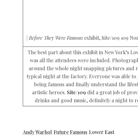
| Before They Were Famous
exhibit, Site/109 109 Nor
The best part about this exhibit in New York’s Lo
was all the attendees were included. Photogra
around the whole night snapping pictures and r
typical night at the factory. Everyone was able to 
being famous and finally understand the lifest
artistic heroes.
Site/109
did a great job of pro
drinks and good music, definitely a night to
Andy Warhol
Future Famous
Lower East