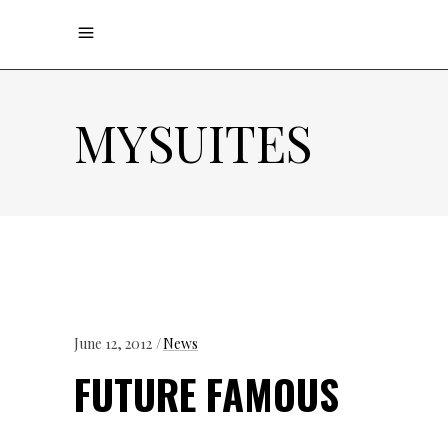
MYSUITES
June 12, 2012
News
FUTURE FAMOUS