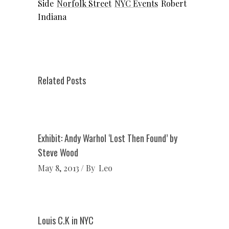
Side
Norfolk Street
NYC Events
Robert
Indiana
Related Posts
Exhibit: Andy Warhol ‘Lost Then Found’ by
Steve Wood
May 8, 2013
By
Leo
Louis C.K in NYC