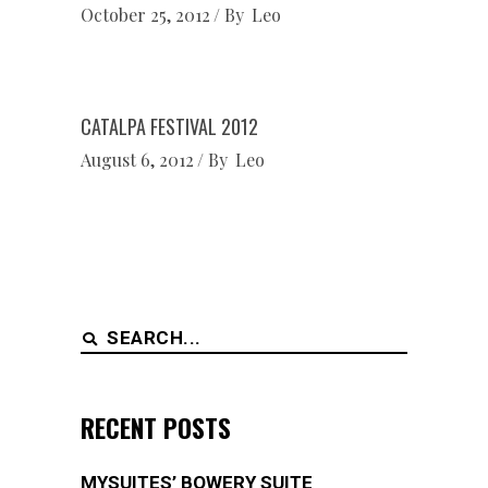
October 25, 2012
By
Leo
CATALPA FESTIVAL 2012
August 6, 2012
By
Leo
Search
for:
RECENT POSTS
MYSUITES’ BOWERY SUITE