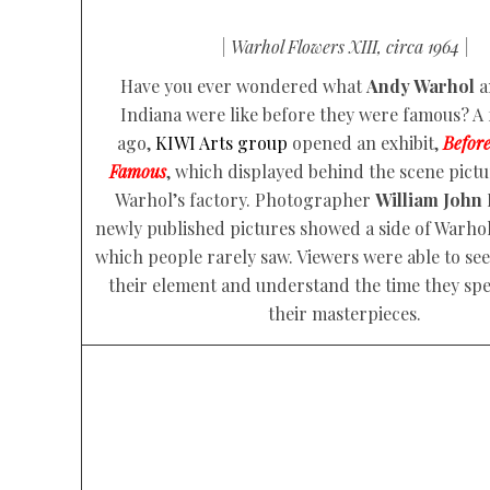
| Warhol Flowers XIII, circa 1964 |
Have you ever wondered what
Andy Warhol
a
Indiana were like before they were famous? A
ago,
KIWI Arts group
opened an exhibit,
Befor
Famous
, which displayed behind the scene pict
Warhol’s factory. Photographer
William John
newly published pictures showed a side of Warhol
which people rarely saw. Viewers were able to see 
their element and understand the time they spe
their masterpieces.