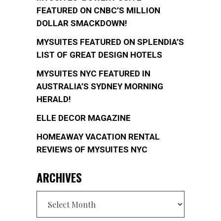
FEATURED ON CNBC’S MILLION
DOLLAR SMACKDOWN!
MYSUITES FEATURED ON SPLENDIA’S
LIST OF GREAT DESIGN HOTELS
MYSUITES NYC FEATURED IN
AUSTRALIA’S SYDNEY MORNING
HERALD!
ELLE DECOR MAGAZINE
HOMEAWAY VACATION RENTAL
REVIEWS OF MYSUITES NYC
ARCHIVES
Archives