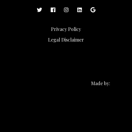
Privacy Policy
Legal Disclaimer
Made by: