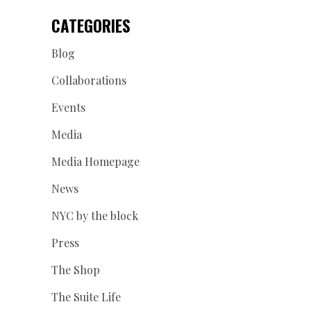
CATEGORIES
Blog
Collaborations
Events
Media
Media Homepage
News
NYC by the block
Press
The Shop
The Suite Life