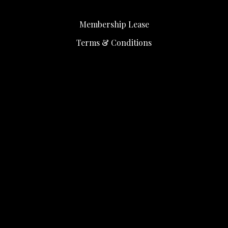
Membership Lease
Terms & Conditions