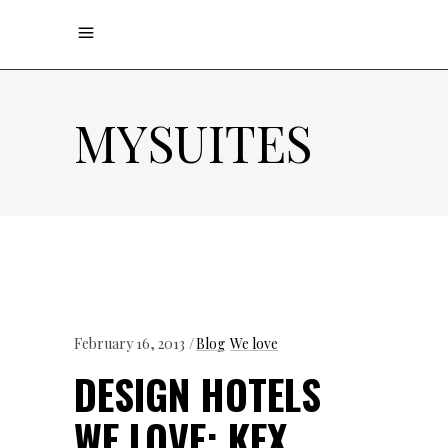
MYSUITES
February 16, 2013
Blog
We love
DESIGN HOTELS
WE LOVE: KEX