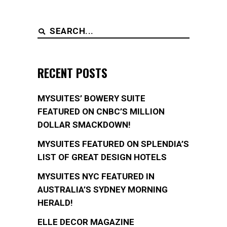
Search
for:
RECENT POSTS
MYSUITES’ BOWERY SUITE
FEATURED ON CNBC’S MILLION
DOLLAR SMACKDOWN!
MYSUITES FEATURED ON SPLENDIA’S
LIST OF GREAT DESIGN HOTELS
MYSUITES NYC FEATURED IN
AUSTRALIA’S SYDNEY MORNING
HERALD!
ELLE DECOR MAGAZINE