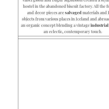
hostel in the abandoned biscuit factory. All the f
and decor pieces are
salvaged
materials and 
objects from various places in Iceland and abroa
an organic concept blending a vintage
industrial
an eclectic, contemporary touch.