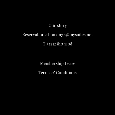
Our story
Reservations:
bookings@mysuites.net
T +1212 810 1308
Membership Lease
Terms & Conditions