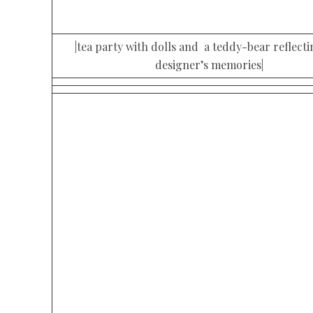
|tea party with dolls and a teddy-bear reflecti
designer’s memories|