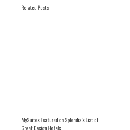
Related Posts
MySuites Featured on Splendia’s List of
Great Design Hotels