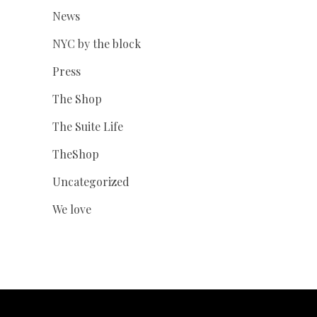
News
NYC by the block
Press
The Shop
The Suite Life
TheShop
Uncategorized
We love