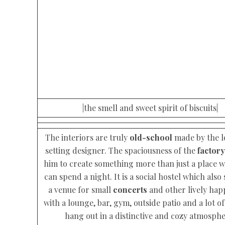
|the smell and sweet spirit of biscuits|
The interiors are truly
old-school
made by the lo
setting designer. The spaciousness of the
factory
him to create something more than just a place 
can spend a night. It is a social hostel which also 
a venue for small
concerts
and other lively ha
with a lounge, bar, gym, outside patio and a lot of
hang out in a distinctive and cozy atmosphe