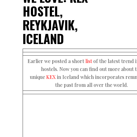
HOSTEL,
REYKJAVIK,
ICELAND
Earlier we posted a short
list
of the latest trend 
hostels. Now you can find out more about 
unique
KEX
in Iceland which incorporates remn
the past from all over the world.