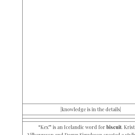
|knowledge is in the details|
“Kex” is an Icelandic word for
biscuit
. Kris
Vilbergsson and Dagur Sigudsson created a styli