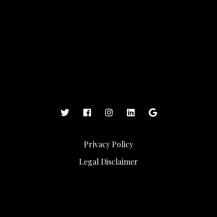
Privacy Policy
Legal Disclaimer