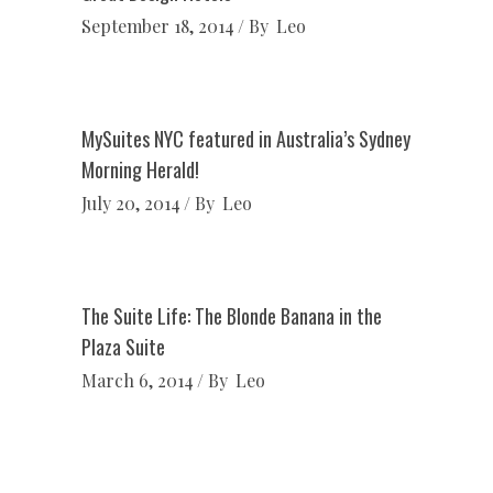
September 18, 2014
By
Leo
MySuites NYC featured in Australia’s Sydney
Morning Herald!
July 20, 2014
By
Leo
The Suite Life: The Blonde Banana in the
Plaza Suite
March 6, 2014
By
Leo