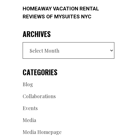
HOMEAWAY VACATION RENTAL
REVIEWS OF MYSUITES NYC
ARCHIVES
Archives
CATEGORIES
Blog
Collaborations
Events
Media
Media Homepage