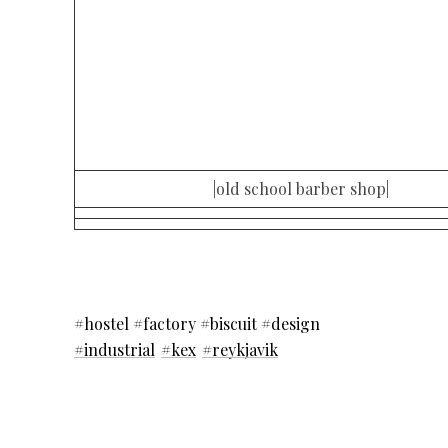
|old school barber shop|
#hostel #factory #biscuit #design
#industrial
#kex
#reykjavik