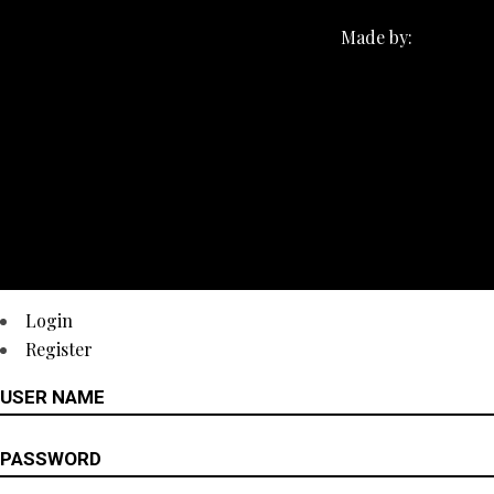
Made by:
Login
Register