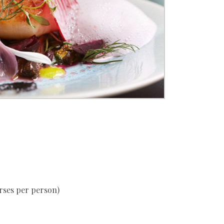
urses per person)