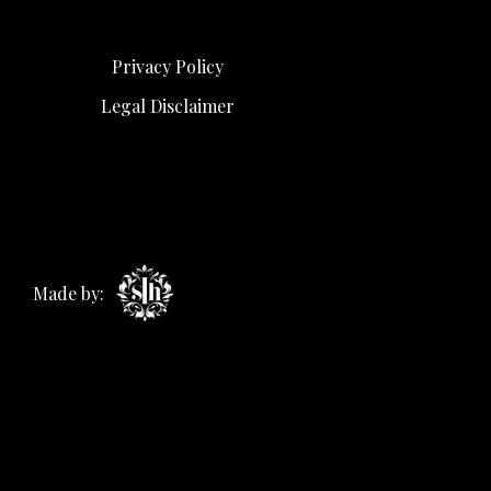
Privacy Policy
Legal Disclaimer
Made by: