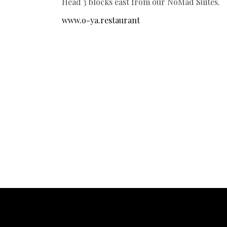
Head 3 blocks east from our NoMad Suites.
www.o-ya.restaurant