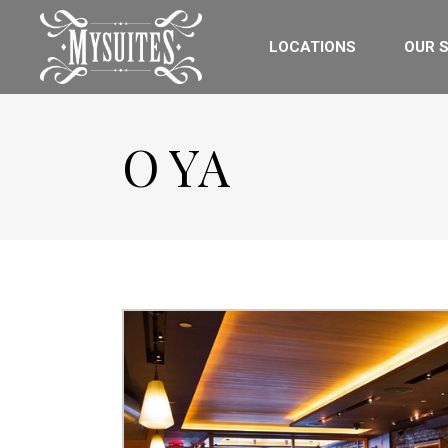
LOCATIONS
OUR S
O YA