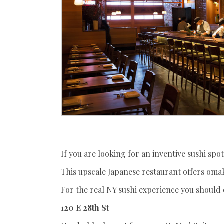
If you are looking for an inventive sushi spot,
This upscale Japanese restaurant offers omak
For the real NY sushi experience you should 
120 E 28th St