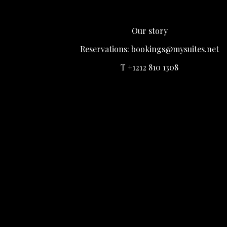
Our story
Reservations:
bookings@mysuites.net
T +1212 810 1308
Login
Register
Remember me
Lost Your password?
LOGIN