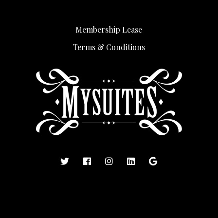
Membership Lease
Terms & Conditions