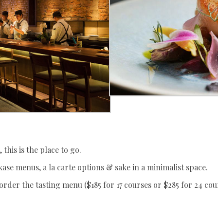
 this is the place to go.
ase menus, a la carte options & sake in a minimalist space.
order the tasting menu ($185 for 17 courses or $285 for 24 co