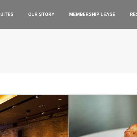
UITES
OUR STORY
MEMBERSHIP LEASE
RE