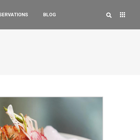
SERVATIONS
BLOG