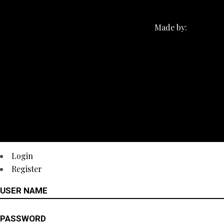
Made by:
Login
Register