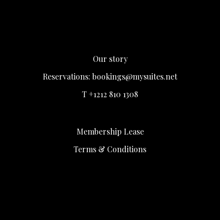
Our story
Reservations:
bookings@mysuites.net
T +1212 810 1308
Membership Lease
Terms & Conditions