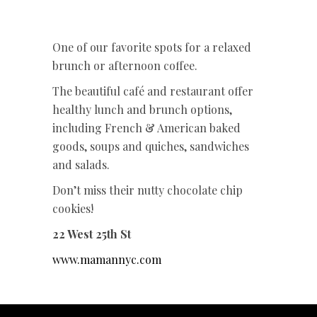
One of our favorite spots for a relaxed
brunch or afternoon coffee.
The beautiful café and restaurant offer
healthy lunch and brunch options,
including French & American baked
goods, soups and quiches, sandwiches
and salads.
Don’t miss their nutty chocolate chip
cookies!
22 West 25th St
www.mamannyc.com