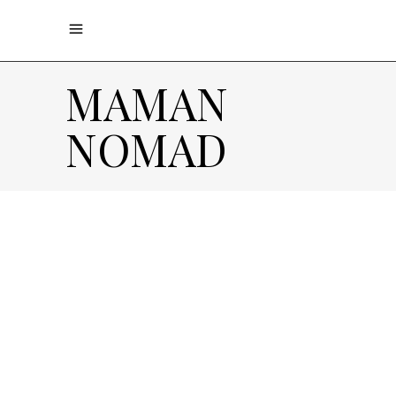
MAMAN
NOMAD