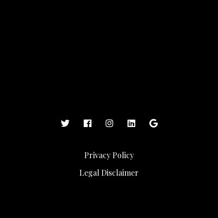
Privacy Policy
Legal Disclaimer