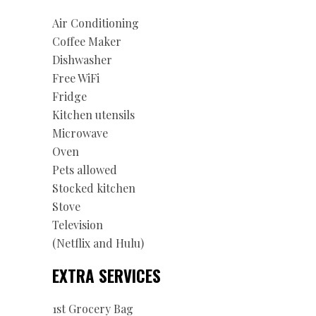
Air Conditioning
Coffee Maker
Dishwasher
Free WiFi
Fridge
Kitchen utensils
Microwave
Oven
Pets allowed
Stocked kitchen
Stove
Television
(Netflix and Hulu)
EXTRA SERVICES
1st Grocery Bag