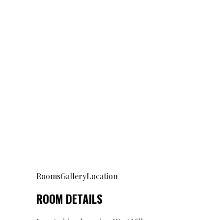
Rooms
Gallery
Location
ROOM DETAILS