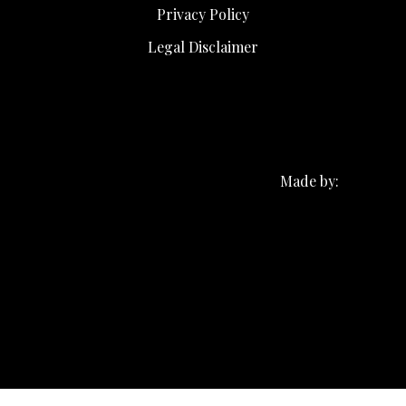
Privacy Policy
Legal Disclaimer
Made by: