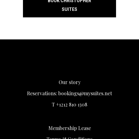
BOOK CHRISTOPHER
SUITES
Our story
Reservations:
bookings@mysuites.net
T +1212 810 1308
Membership Lease