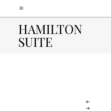
HAMILTON
SUITE