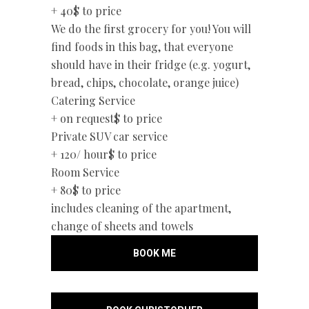
+ 40$
to price
We do the first grocery for you! You will
find foods in this bag, that everyone
should have in their fridge (e.g. yogurt,
bread, chips, chocolate, orange juice)
Catering Service
+ on request$
to price
Private SUV car service
+ 120/ hour$
to price
Room Service
+ 80$
to price
includes cleaning of the apartment,
change of sheets and towels
BOOK ME