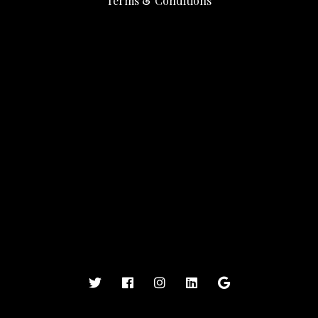
Terms & Conditions