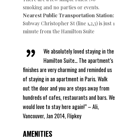
smoking and no parties or events.
Nearest Public Transportation Station:
Subway Christopher St (line 1,2,3) is just 1
minute from the Hamilton Suite
We absolutely loved staying in the
Hamilton Suite… The apartment’s
finishes are very charming and reminded us
of staying in an apartment in Paris. Walk
out the door and you are steps away from
hundreds of cafes, restaurants and bars. We
would love to stay here again!” – Ali,
Vancouver, Jan 2014, Flipkey
AMENITIES