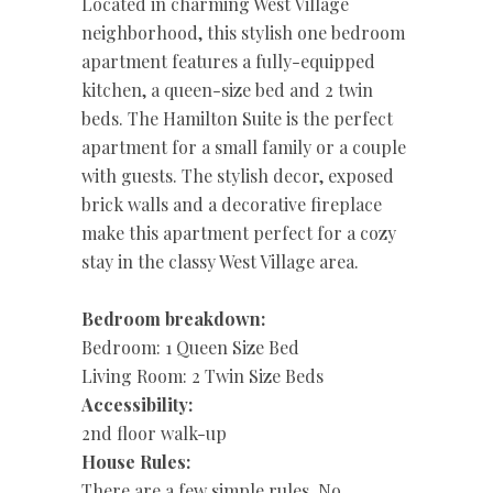
Located in charming West Village
neighborhood, this stylish one bedroom
apartment features a fully-equipped
kitchen, a queen-size bed and 2 twin
beds. The Hamilton Suite is the perfect
apartment for a small family or a couple
with guests. The stylish decor, exposed
brick walls and a decorative fireplace
make this apartment perfect for a cozy
stay in the classy West Village area.
Bedroom breakdown:
Bedroom: 1 Queen Size Bed
Living Room: 2 Twin Size Beds
Accessibility:
2nd floor walk-up
House Rules:
There are a few simple rules. No